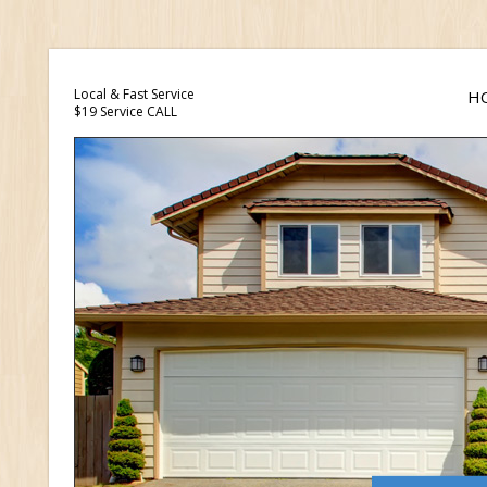
Local & Fast Service
H
$19 Service CALL