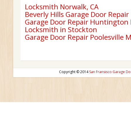
Locksmith Norwalk, CA
Beverly Hills Garage Door Repair
Garage Door Repair Huntington
Locksmith in Stockton
Garage Door Repair Poolesville 
Copyright © 2014
San Fransisco Garage Do