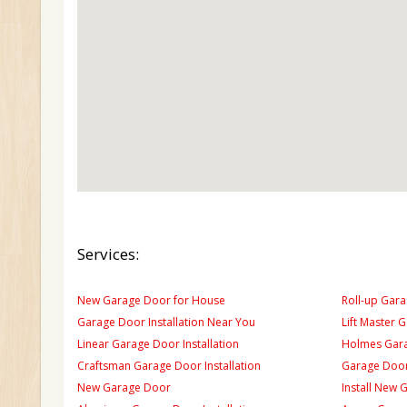
Services:
New Garage Door for House
Roll-up Gara
Garage Door Installation Near You
Lift Master 
Linear Garage Door Installation
Holmes Gara
Craftsman Garage Door Installation
Garage Door
New Garage Door
Install New