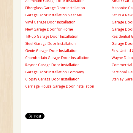
Aluminum Garage Door Installation
Amarr Garage
Fiberglass Garage Door Installation
Masonite Gar
Garage Door Installation Near Me
Setup a New
Vinyl Garage Door Installation
Garage Door 
New Garage Door for Home
Garage Door 
Tilt-up Garage Door Installation
Residential 
Steel Garage Door Installation
Garage Door
Genie Garage Door Installation
First United
Chamberlain Garage Door Installation
Wayne Dalton
Raynor Garage Door Installation
Commercial 
Garage Door Installation Company
Sectional Ga
Clopay Garage Door Installation
Stanley Gara
Carriage House Garage Door Installation