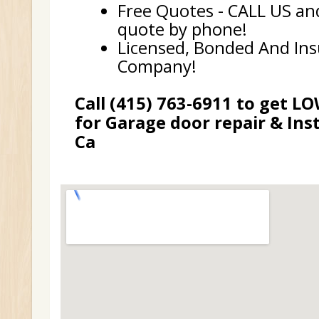
Free Quotes - CALL US and
quote by phone!
Licensed, Bonded And In
Company!
Call (415) 763-6911 to get L
for Garage door repair & Inst
Ca