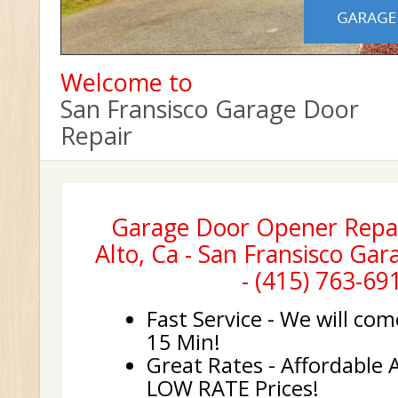
Welcome to
San Fransisco Garage Door
Repair
Garage Door Opener Repa
Alto, Ca - San Fransisco Ga
- (415) 763-69
Fast Service - We will com
15 Min!
Great Rates - Affordable 
LOW RATE Prices!