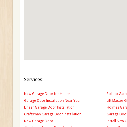
Services:
New Garage Door for House
Roll-up Gara
Garage Door Installation Near You
Lift Master 
Linear Garage Door Installation
Holmes Gara
Craftsman Garage Door Installation
Garage Door
New Garage Door
Install New