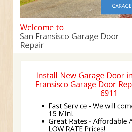
Welcome to
San Fransisco Garage Door
Repair
Install New Garage Door in
Fransisco Garage Door Repa
6911
Fast Service - We will com
15 Min!
Great Rates - Affordable 
LOW RATE Prices!