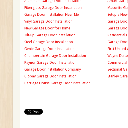
Aluminum Garage Door Installation
Amarr Garage
Fiberglass Garage Door Installation
Masonite Gar
Garage Door Installation Near Me
Setup a New
Vinyl Garage Door Installation
Garage Door 
New Garage Door for Home
Garage Door 
Tilt-up Garage Door Installation
Residential 
Steel Garage Door Installation
Garage Door
Genie Garage Door Installation
First United
Chamberlain Garage Door Installation
Wayne Dalton
Raynor Garage Door Installation
Commercial 
Garage Door Installation Company
Sectional Ga
Clopay Garage Door Installation
Stanley Gara
Carriage House Garage Door Installation