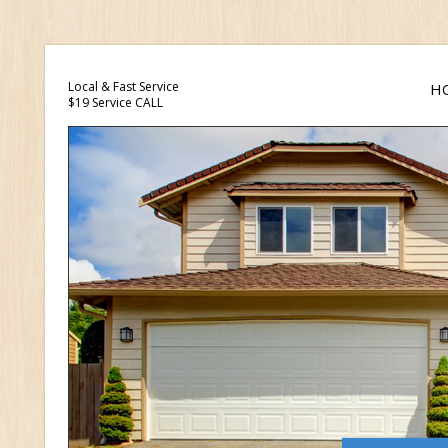
Local & Fast Service
H
$19 Service CALL