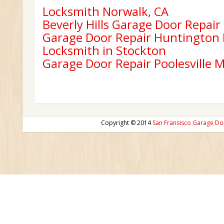
Locksmith Norwalk, CA
Beverly Hills Garage Door Repair
Garage Door Repair Huntington
Locksmith in Stockton
Garage Door Repair Poolesville 
Copyright © 2014
San Fransisco Garage Do