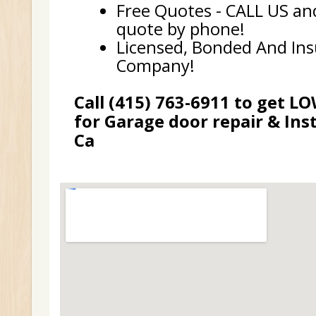
Free Quotes - CALL US and
quote by phone!
Licensed, Bonded And In
Company!
Call (415) 763-6911 to get L
for Garage door repair & Inst
Ca